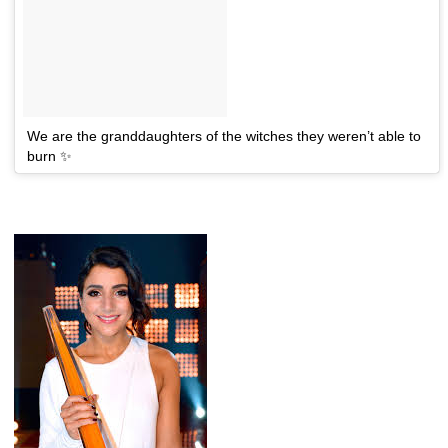
We are the granddaughters of the witches they weren’t able to
burn ✨