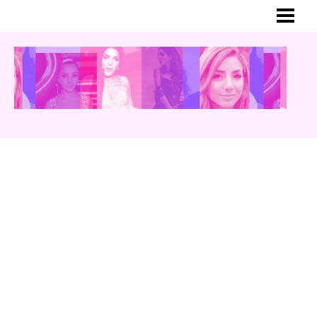
HEM
MER OM GINA
BLOGG
YOUTUBE
INSTAGRAM
TWITTER
MUSIK