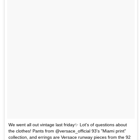
We went all out vintage last friday✨ Lot's of questions about
the clothes! Pants from @versace_official 93's "Miami print"
collection, and errings are Versace runway pieces from the 92